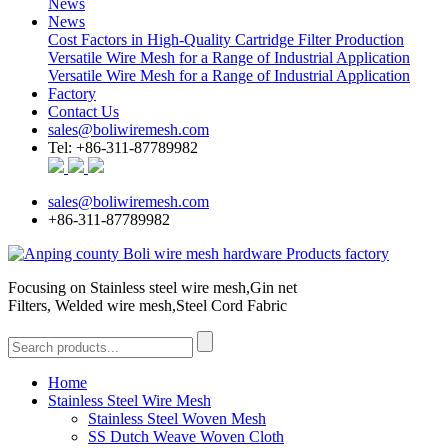
News
News
Cost Factors in High-Quality Cartridge Filter Production
Versatile Wire Mesh for a Range of Industrial Application
Versatile Wire Mesh for a Range of Industrial Application
Factory
Contact Us
sales@boliwiremesh.com
Tel: +86-311-87789982
sales@boliwiremesh.com
+86-311-87789982
Focusing on Stainless steel wire mesh,Gin net
Filters, Welded wire mesh,Steel Cord Fabric
Home
Stainless Steel Wire Mesh
Stainless Steel Woven Mesh
SS Dutch Weave Woven Cloth