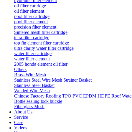
hydraulic filter element
oil filter cartridge
oil filter element
pool filter cartridge
pool filter element
precision filter element
Sintered mesh filter cartridge
tetra filter cartridge
top fin element filter cartridge
ultra clarity water filter cartridge
water filter cartridge
water filter element
2005 honda element oil filter
Others
Brass Wire Mesh
Stainless Steel Wire Mesh Strainer Basket
Stainless Steel Basket
Welded Wire Mesh
Chinese Factory Roofing TPO PVC EPDM HDPE Roof Waterp
Bottle sealing lock buckle
Fiberglass Mesh
About Us
Service
Case
Videos