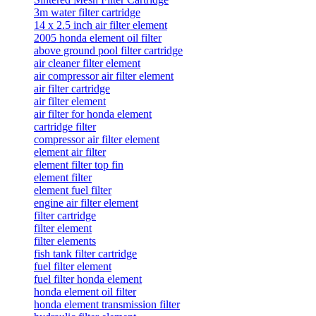
3m water filter cartridge
14 x 2.5 inch air filter element
2005 honda element oil filter
above ground pool filter cartridge
air cleaner filter element
air compressor air filter element
air filter cartridge
air filter element
air filter for honda element
cartridge filter
compressor air filter element
element air filter
element filter top fin
element filter
element fuel filter
engine air filter element
filter cartridge
filter element
filter elements
fish tank filter cartridge
fuel filter element
fuel filter honda element
honda element oil filter
honda element transmission filter