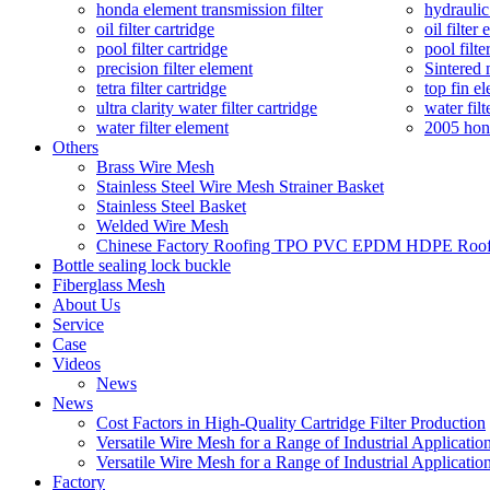
honda element transmission filter
hydraulic
oil filter cartridge
oil filter
pool filter cartridge
pool filte
precision filter element
Sintered 
tetra filter cartridge
top fin el
ultra clarity water filter cartridge
water filt
water filter element
2005 hond
Others
Brass Wire Mesh
Stainless Steel Wire Mesh Strainer Basket
Stainless Steel Basket
Welded Wire Mesh
Chinese Factory Roofing TPO PVC EPDM HDPE Roof W
Bottle sealing lock buckle
Fiberglass Mesh
About Us
Service
Case
Videos
News
News
Cost Factors in High-Quality Cartridge Filter Production
Versatile Wire Mesh for a Range of Industrial Applicatio
Versatile Wire Mesh for a Range of Industrial Applicatio
Factory