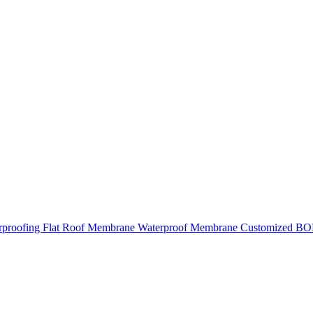
roofing Flat Roof Membrane Waterproof Membrane Customized BO