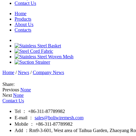
Contact Us
Home
Products
About Us
Contacts
Home
/
News
/
Company News
Share:
Previous
None
Next
None
Contact Us
Tel ： +86-311-87789982
E-mail ：
sales@boliwiremesh.com
Mobile ： +86-311-87789982
Add ：Rm9-3-601, West area of Taihua Garden, Zhaoyang Road,