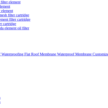
 filter element
 element
r element
mesh filter cartridge
ement filter cartridge
er cartridge
a element oil filter
aterproofing Flat Roof Membrane Waterproof Membrane Customi
n
n