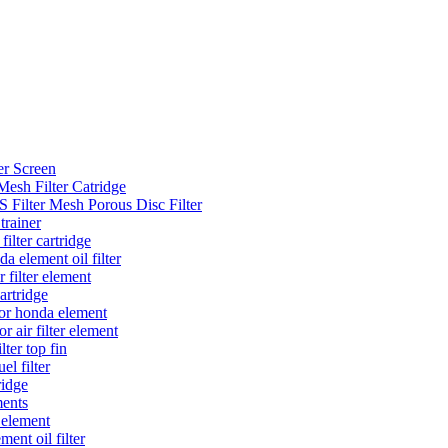
er Screen
Mesh Filter Catridge
 Filter Mesh Porous Disc Filter
trainer
filter cartridge
a element oil filter
r filter element
cartridge
 for honda element
r air filter element
lter top fin
el filter
tridge
ments
r element
ment oil filter