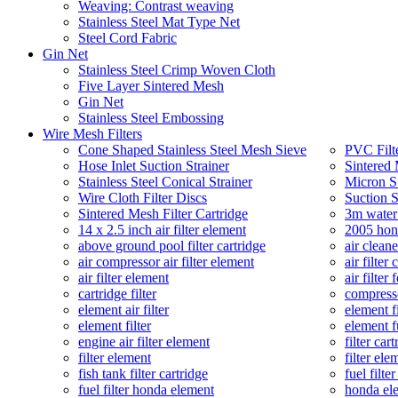
Weaving: Contrast weaving
Stainless Steel Mat Type Net
Steel Cord Fabric
Gin Net
Stainless Steel Crimp Woven Cloth
Five Layer Sintered Mesh
Gin Net
Stainless Steel Embossing
Wire Mesh Filters
Cone Shaped Stainless Steel Mesh Sieve
PVC Filt
Hose Inlet Suction Strainer
Sintered 
Stainless Steel Conical Strainer
Micron SS
Wire Cloth Filter Discs
Suction S
Sintered Mesh Filter Cartridge
3m water 
14 x 2.5 inch air filter element
2005 hond
above ground pool filter cartridge
air cleane
air compressor air filter element
air filter 
air filter element
air filter
cartridge filter
compresso
element air filter
element fi
element filter
element fu
engine air filter element
filter car
filter element
filter ele
fish tank filter cartridge
fuel filte
fuel filter honda element
honda ele