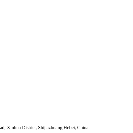
 Xinhua District, Shijiazhuang,Hebei, China.