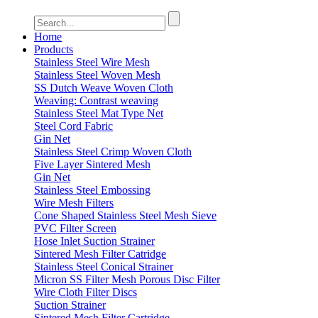
Home
Products
Stainless Steel Wire Mesh
Stainless Steel Woven Mesh
SS Dutch Weave Woven Cloth
Weaving: Contrast weaving
Stainless Steel Mat Type Net
Steel Cord Fabric
Gin Net
Stainless Steel Crimp Woven Cloth
Five Layer Sintered Mesh
Gin Net
Stainless Steel Embossing
Wire Mesh Filters
Cone Shaped Stainless Steel Mesh Sieve
PVC Filter Screen
Hose Inlet Suction Strainer
Sintered Mesh Filter Catridge
Stainless Steel Conical Strainer
Micron SS Filter Mesh Porous Disc Filter
Wire Cloth Filter Discs
Suction Strainer
Sintered Mesh Filter Cartridge