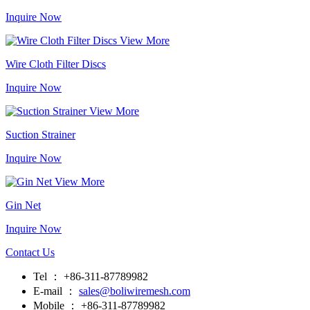
Inquire Now
View More
Wire Cloth Filter Discs
Inquire Now
View More
Suction Strainer
Inquire Now
View More
Gin Net
Inquire Now
Contact Us
Tel ： +86-311-87789982
E-mail ：
sales@boliwiremesh.com
Mobile ： +86-311-87789982