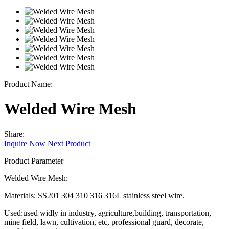
Product Name:
Welded Wire Mesh
Share:
Inquire Now
Next Product
Product Parameter
Welded Wire Mesh:
Materials: SS201 304 310 316 316L stainless steel wire.
Used:used widly in industry, agriculture,building, transportation,
mine field, lawn, cultivation, etc, professional guard, decorate,