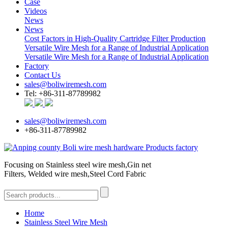
Case
Videos
News
News
Cost Factors in High-Quality Cartridge Filter Production
Versatile Wire Mesh for a Range of Industrial Application
Versatile Wire Mesh for a Range of Industrial Application
Factory
Contact Us
sales@boliwiremesh.com
Tel: +86-311-87789982
sales@boliwiremesh.com
+86-311-87789982
Focusing on Stainless steel wire mesh,Gin net
Filters, Welded wire mesh,Steel Cord Fabric
Home
Stainless Steel Wire Mesh