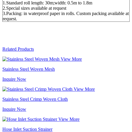
1.Standard roll length: 30m;width: 0.5m to 1.8m
2.Special sizes available at request
3.Packing: in waterproof paper in rolls. Custom packing available at
request.
Related Products
View More
Stainless Steel Woven Mesh
Inquire Now
View More
Stainless Steel Crimp Woven Cloth
Inquire Now
View More
Hose Inlet Suction Strainer