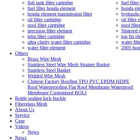
fish tank filter cartridge
fuel filte
fuel filter honda element
honda ele
honda element transmission filter
hydraulic
oil filter cartridge
oil filter
pool filter cartridge
pool filte
precision filter element
Sintered 
tetra filter cartridge
top fin el
ultra clarity water filter cartridge
water filt
water filter element
2005 hond
Others
Brass Wire Mesh
Stainless Steel Wire Mesh Strainer Basket
Stainless Steel Basket
Welded Wire Mesh
Chinese Factory Roofing TPO PVC EPDM HDPE
Roof Waterproofing Flat Roof Membrane Waterproof
Membrane Customized BOLI
Bottle sealing lock buckle
Fiberglass Mesh
About Us
Service
Case
Videos
News
News