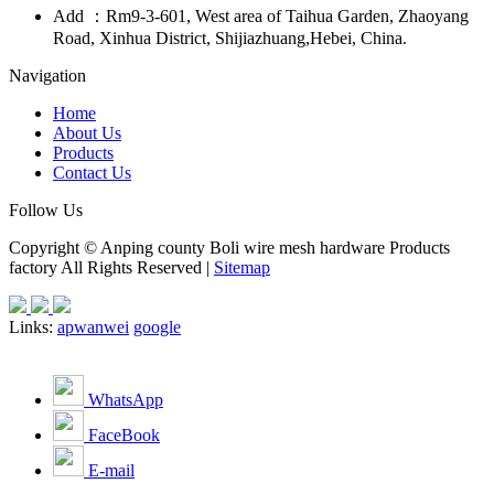
Add ：Rm9-3-601, West area of Taihua Garden, Zhaoyang
Road, Xinhua District, Shijiazhuang,Hebei, China.
Navigation
Home
About Us
Products
Contact Us
Follow Us
Copyright © Anping county Boli wire mesh hardware Products
factory All Rights Reserved |
Sitemap
Links:
apwanwei
google
WhatsApp
FaceBook
E-mail