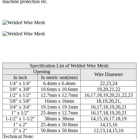
machine protection etc.
Specification List of Welded Wire Mesh:
Opening
Wire Diameter
In inch
In metric unit(mm)
1/4" x 1/4"
6.4mm x 6.4mm
22,23,24
3/8" x 3/8"
10.6mm x 10.6mm
19,20,21,22
1/2" x 1/2"
12.7mm x 12.7mm
16,17,18,19,20,21,22,23
5/8" x 5/8"
16mm x 16mm
18,19,20,21,
3/4" x 3/4"
19.1mm x 19.1mm
16,17,18,19,20,21
1" x 1/2"
25.4mm x 12.7mm
16,17,18,19,20,21
1-1/2" x 1-1/2"
38mm x 38mm
14,15,16,17,18,19
1" x 2"
25.4mm x 50.8mm
14,15,16
2" x 2"
50.8mm x 50.8mm
12,13,14,15,16
Technical Note: