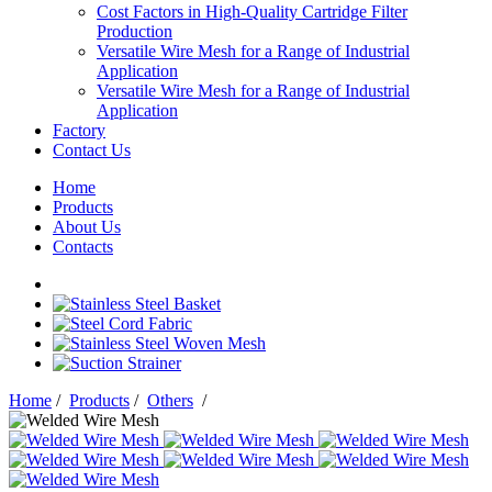
Cost Factors in High-Quality Cartridge Filter
Production
Versatile Wire Mesh for a Range of Industrial
Application
Versatile Wire Mesh for a Range of Industrial
Application
Factory
Contact Us
Home
Products
About Us
Contacts
Home
/
Products
/
Others
/