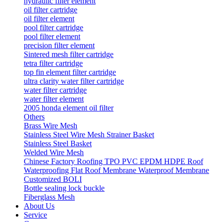
hydraulic filter element
oil filter cartridge
oil filter element
pool filter cartridge
pool filter element
precision filter element
Sintered mesh filter cartridge
tetra filter cartridge
top fin element filter cartridge
ultra clarity water filter cartridge
water filter cartridge
water filter element
2005 honda element oil filter
Others
Brass Wire Mesh
Stainless Steel Wire Mesh Strainer Basket
Stainless Steel Basket
Welded Wire Mesh
Chinese Factory Roofing TPO PVC EPDM HDPE Roof
Waterproofing Flat Roof Membrane Waterproof Membrane
Customized BOLI
Bottle sealing lock buckle
Fiberglass Mesh
About Us
Service