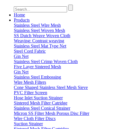
Home
Products
Stainless Steel Wire Mesh
Stainless Steel Woven Mesh
SS Dutch Weave Woven Cloth
Weaving: Contrast weaving
Stainless Steel Mat Type Net
Steel Cord Fabric
Gin Net
Stainless Steel Crimp Woven Cloth
Five Layer Sintered Mesh
Gin Net
Stainless Steel Embossing
Wire Mesh Filters
Cone Shaped Stainless Steel Mesh Sieve
PVC Filter Screen
Hose Inlet Suction Strainer
Sintered Mesh Filter Catridge
Stainless Steel Conical Strainer
Micron SS Filter Mesh Porous Disc Filter
Wire Cloth Filter Discs
Suction Strainer
Sintered Mesh Filter Cartridge