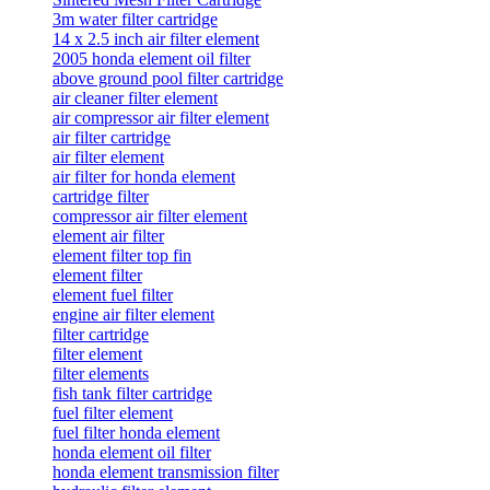
3m water filter cartridge
14 x 2.5 inch air filter element
2005 honda element oil filter
above ground pool filter cartridge
air cleaner filter element
air compressor air filter element
air filter cartridge
air filter element
air filter for honda element
cartridge filter
compressor air filter element
element air filter
element filter top fin
element filter
element fuel filter
engine air filter element
filter cartridge
filter element
filter elements
fish tank filter cartridge
fuel filter element
fuel filter honda element
honda element oil filter
honda element transmission filter