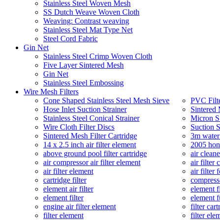
Stainless Steel Woven Mesh
SS Dutch Weave Woven Cloth
Weaving: Contrast weaving
Stainless Steel Mat Type Net
Steel Cord Fabric
Gin Net
Stainless Steel Crimp Woven Cloth
Five Layer Sintered Mesh
Gin Net
Stainless Steel Embossing
Wire Mesh Filters
Cone Shaped Stainless Steel Mesh Sieve
PVC Filt
Hose Inlet Suction Strainer
Sintered 
Stainless Steel Conical Strainer
Micron SS
Wire Cloth Filter Discs
Suction S
Sintered Mesh Filter Cartridge
3m water 
14 x 2.5 inch air filter element
2005 hond
above ground pool filter cartridge
air cleane
air compressor air filter element
air filter 
air filter element
air filter
cartridge filter
compresso
element air filter
element fi
element filter
element fu
engine air filter element
filter car
filter element
filter ele