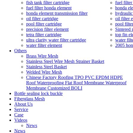
fish tank filter cartridge
fuel filte
fuel filter honda element
honda ele
honda element transmission filter
hydraulic
oil filter cartridge
oil filter
pool filter cartridge
pool filte
precision filter element
Sintered 
tetra filter cartridge
top fin el
ultra clarity water filter cartridge
water filt
water filter element
2005 hond
Others
Brass Wire Mesh
Stainless Steel Wire Mesh Strainer Basket
Stainless Steel Basket
Welded Wire Mesh
Chinese Factory Roofing TPO PVC EPDM HDPE
Roof Waterproofing Flat Roof Membrane Waterproof
Membrane Customized BOLI
Bottle sealing lock buckle
Fiberglass Mesh
About Us
Service
Case
Videos
News
News