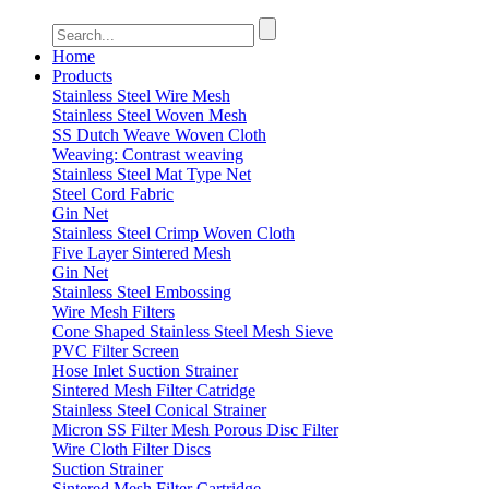
Home
Products
Stainless Steel Wire Mesh
Stainless Steel Woven Mesh
SS Dutch Weave Woven Cloth
Weaving: Contrast weaving
Stainless Steel Mat Type Net
Steel Cord Fabric
Gin Net
Stainless Steel Crimp Woven Cloth
Five Layer Sintered Mesh
Gin Net
Stainless Steel Embossing
Wire Mesh Filters
Cone Shaped Stainless Steel Mesh Sieve
PVC Filter Screen
Hose Inlet Suction Strainer
Sintered Mesh Filter Catridge
Stainless Steel Conical Strainer
Micron SS Filter Mesh Porous Disc Filter
Wire Cloth Filter Discs
Suction Strainer
Sintered Mesh Filter Cartridge