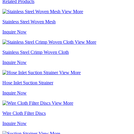
Related Products
View More
Stainless Steel Woven Mesh
Inquire Now
View More
Stainless Steel Crimp Woven Cloth
Inquire Now
View More
Hose Inlet Suction Strainer
Inquire Now
View More
Wire Cloth Filter Discs
Inquire Now
View More