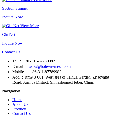
Suction Strainer
Inquire Now
View More
Gin Net
Inquire Now
Contact Us
Tel ： +86-311-87789982
E-mail ：
sales@boliwiremesh.com
Mobile ： +86-311-87789982
Add ：Rm9-3-601, West area of Taihua Garden, Zhaoyang
Road, Xinhua District, Shijiazhuang,Hebei, China.
Navigation
Home
About Us
Products
Contact Us