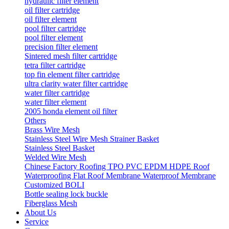
hydraulic filter element
oil filter cartridge
oil filter element
pool filter cartridge
pool filter element
precision filter element
Sintered mesh filter cartridge
tetra filter cartridge
top fin element filter cartridge
ultra clarity water filter cartridge
water filter cartridge
water filter element
2005 honda element oil filter
Others
Brass Wire Mesh
Stainless Steel Wire Mesh Strainer Basket
Stainless Steel Basket
Welded Wire Mesh
Chinese Factory Roofing TPO PVC EPDM HDPE Roof
Waterproofing Flat Roof Membrane Waterproof Membrane
Customized BOLI
Bottle sealing lock buckle
Fiberglass Mesh
About Us
Service