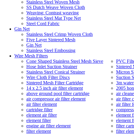
Stainless Steel Woven Mesh
SS Dutch Weave Woven Cloth
Weaving: Contrast weaving
Stainless Steel Mat Type Net
Steel Cord Fabric
Gin Net
Stainless Steel Crimp Woven Cloth
Five Layer Sintered Mesh
Gin Net
Stainless Steel Embossing
Wire Mesh Filters
Cone Shaped Stainless Steel Mesh Sieve
PVC Filt
Hose Inlet Suction Strainer
Sintered 
Stainless Steel Conical Strainer
Micron SS
Wire Cloth Filter Discs
Suction S
Sintered Mesh Filter Cartridge
3m water 
14 x 2.5 inch air filter element
2005 hond
above ground pool filter cartridge
air cleane
air compressor air filter element
air filter 
air filter element
air filter
cartridge filter
compresso
element air filter
element fi
element filter
element fu
engine air filter element
filter car
filter element
filter ele