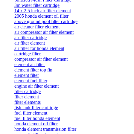
3m water filter cartridge
14 x 2.5 inch air filter element
2005 honda element oil filter
above ground pool filter cartridge
air cleaner filter element
air compressor air filter element
air filter cartridge
air filter element
air filter for honda element
cartridge filter
compressor air filter element
element air filter
element filter top fin
element filter
element fuel filter
engine air filter element
filter cartridge
filter element
filter elements
fish tank filter cartridge
fuel filter element
fuel filter honda element
honda element oil filter
honda element transmission filter