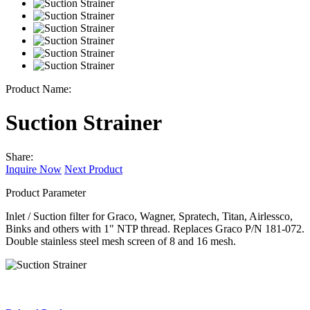
Product Name:
Suction Strainer
Share:
Inquire Now
Next Product
Product Parameter
Inlet / Suction filter for Graco, Wagner, Spratech, Titan, Airlessco,
Binks and others with 1" NTP thread. Replaces Graco P/N 181-072.
Double stainless steel mesh screen of 8 and 16 mesh.