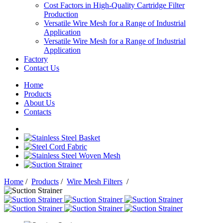
Cost Factors in High-Quality Cartridge Filter
Production
Versatile Wire Mesh for a Range of Industrial
Application
Versatile Wire Mesh for a Range of Industrial
Application
Factory
Contact Us
Home
Products
About Us
Contacts
Home
/
Products
/
Wire Mesh Filters
/