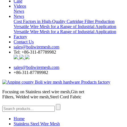
Case
Videos
News
News
Cost Factors in High-Quality Cartridge Filter Production
Versatile Wire Mesh for a Range of Industrial Application
Versatile Wire Mesh for a Range of Industrial Application
Factory
Contact Us
sales@boliwiremesh.com
Tel: +86-311-87789982
sales@boliwiremesh.com
+86-311-87789982
Focusing on Stainless steel wire mesh,Gin net
Filters, Welded wire mesh,Steel Cord Fabric
Home
Stainless Steel Wire Mesh